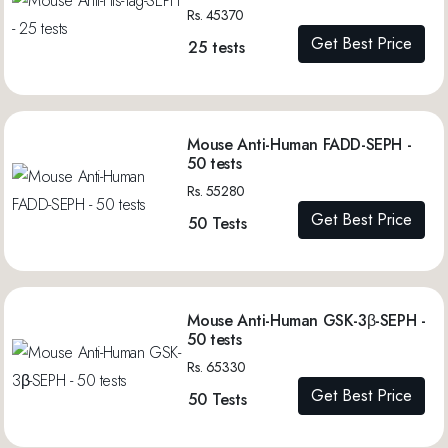
Rs. 45370
Get Best Price
25 tests
Mouse Anti-Human FADD-SEPH -
50 tests
Rs. 55280
Get Best Price
50 Tests
Mouse Anti-Human GSK-3β-SEPH -
50 tests
Rs. 65330
Get Best Price
50 Tests