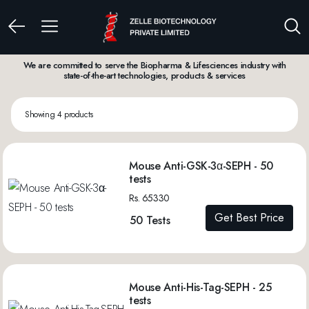
We are committed to serve the Biopharma & Lifesciences industry with
state-of-the-art technologies, products & services
Showing 4 products
Mouse Anti-GSK-3α-SEPH - 50
tests
Rs. 65330
Get Best Price
50 Tests
Mouse Anti-His-Tag-SEPH - 25
tests