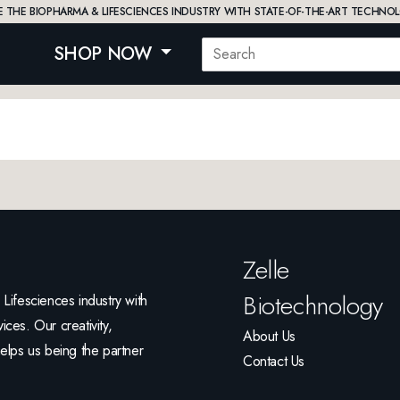
 THE BIOPHARMA & LIFESCIENCES INDUSTRY WITH STATE-OF-THE-ART TECHNOL
SHOP NOW
Zelle
Biotechnology
ifesciences industry with
ices. Our creativity,
About Us
helps us being the partner
Contact Us