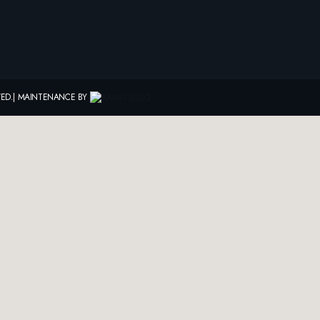
RVED.| MAINTENANCE BY