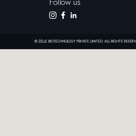
Follow us
© ZELLE BIOTECHNOLOGY PRIVATE LIMITED. ALL RIGHTS RESE