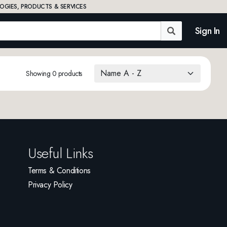
OGIES, PRODUCTS & SERVICES
Sign In
Showing 0 products
Useful Links
Terms & Conditions
Privacy Policy