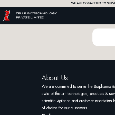
WE ARE COMMITTED TO SERVE
About Us
We are committed to serve the Biopharma & L
state-of-the-art technologies, products & serv
scientific vigilance and customer orientation 
of choice for our customers.