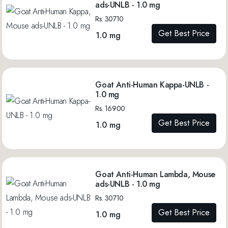
ads-UNLB - 1.0 mg
Rs. 30710
Get Best Price
1.0 mg
Goat Anti-Human Kappa-UNLB -
1.0 mg
Rs. 16900
Get Best Price
1.0 mg
Goat Anti-Human Lambda, Mouse
ads-UNLB - 1.0 mg
Rs. 30710
Get Best Price
1.0 mg