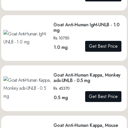
Goat Anti-Human IgM-UNLB - 1.0
mg
Rs. 10750
Get Best Price
1.0 mg
Goat Anti-Human Kappa, Monkey
ads-UNLB - 0.5 mg
Rs. 45370
Get Best Price
0.5 mg
Goat Anti-Human Kappa, Mouse