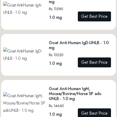
mg
Rs. 11590
Get Best Price
1.0 mg
Goat Anti-Human IgD-UNLB - 1.0
mg
Rs. 15220
Get Best Price
1.0 mg
Goat Anti-Human IgM,
Mouse/Bovine/Horse SP ads-
UNLB - 1.0 mg
Rs. 14660
Get Best Price
1.0 mg