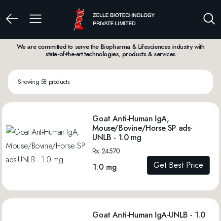
We are committed to serve the Biopharma & Lifesciences industry with
state-of-the-art technologies, products & services
Showing 58 products
Goat Anti-Human IgA,
Mouse/Bovine/Horse SP ads-
UNLB - 1.0 mg
Rs. 24570
Get Best Price
1.0 mg
Goat Anti-Human IgA-UNLB - 1.0