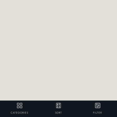
CATEGORIES
SORT
FILTER