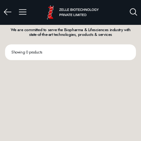
We are committed to serve the Biopharma & Lifesciences industry with
state-of-the-art technologies, products & services
Showing 0 products