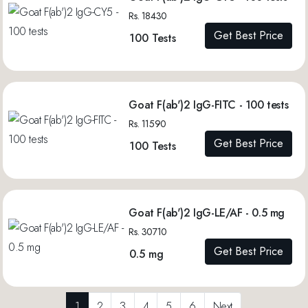
Rs. 18430
Get Best Price
100 Tests
Goat F(ab')2 IgG-FITC - 100 tests
Rs. 11590
Get Best Price
100 Tests
Goat F(ab')2 IgG-LE/AF - 0.5 mg
Rs. 30710
Get Best Price
0.5 mg
1
2
3
4
5
6
Next