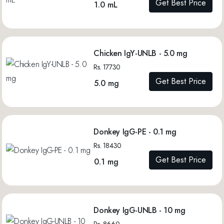
Get Best Price
1.0 mL
Chicken IgY-UNLB - 5.0 mg
Rs. 17730
Get Best Price
5.0 mg
Donkey IgG-PE - 0.1 mg
Rs. 18430
Get Best Price
0.1 mg
Donkey IgG-UNLB - 10 mg
Rs. 8660