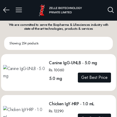
We are committed to serve the Biopharma & Lifesciences industry with
state-of-the-art technologies, products & services
Showing 254 products
Canine IgG-UNLB - 5.0 mg
Rs. 10060
Get Best Price
5.0 mg
Chicken IgY-HRP - 1.0 mL
Rs. 12290