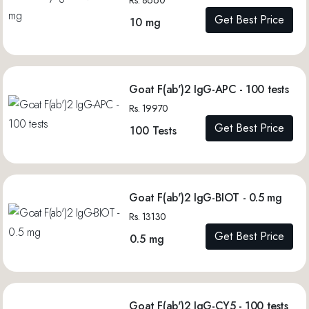
Get Best Price
10 mg
Goat F(ab')2 IgG-APC - 100 tests
Rs. 19970
Get Best Price
100 Tests
Goat F(ab')2 IgG-BIOT - 0.5 mg
Rs. 13130
Get Best Price
0.5 mg
Goat F(ab')2 IgG-CY5 - 100 tests