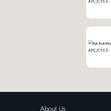
About Us