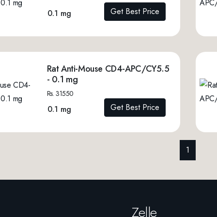
Get Best Price
0.1 mg
Rat Anti-Mouse CD4-APC/CY5.5
- 0.1 mg
Rs. 31550
Get Best Price
0.1 mg
1
Zelle