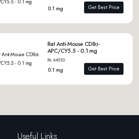
Get Best Price
0.1 mg
Rat Anti-Mouse CD8α-
APC/CY5.5 - 0.1 mg
Rs. 44530
Get Best Price
0.1 mg
Useful Links