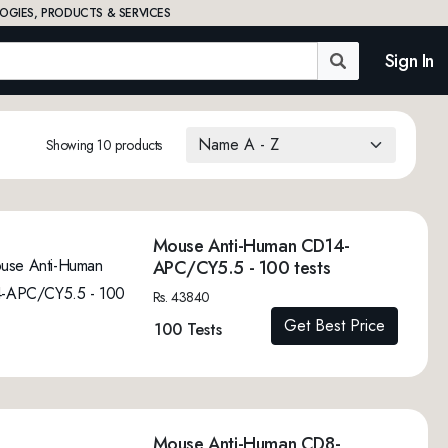
OGIES, PRODUCTS & SERVICES
Sign In
Showing 10 products
Mouse Anti-Human CD14-
APC/CY5.5 - 100 tests
Rs. 43840
Get Best Price
100 Tests
Mouse Anti-Human CD8-