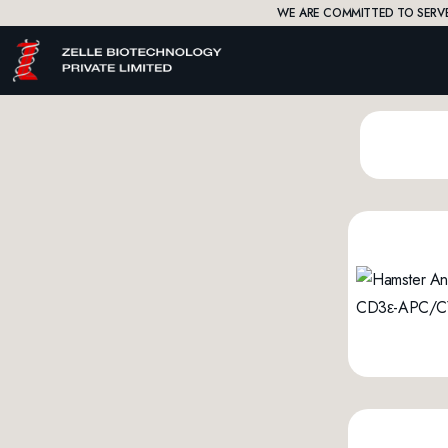
WE ARE COMMITTED TO SERVE