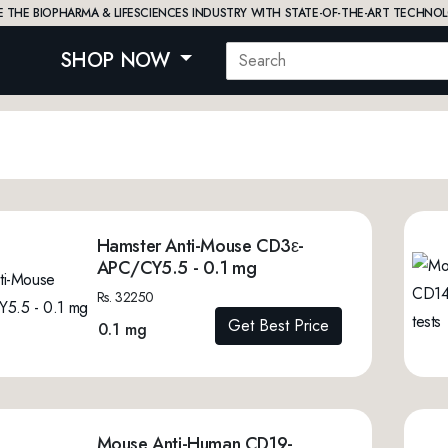
 THE BIOPHARMA & LIFESCIENCES INDUSTRY WITH STATE-OF-THE-ART TECHNOL
SHOP NOW
Hamster Anti-Mouse CD3ε-
APC/CY5.5 - 0.1 mg
Rs. 32250
Get Best Price
0.1 mg
Mouse Anti-Human CD19-