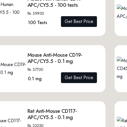
APC/CY5.5 - 100 tests
Rs. 39930
Get Best Price
100 Tests
Mouse Anti-Mouse CD19-
APC/CY5.5 - 0.1 mg
Rs. 37700
Get Best Price
0.1 mg
Rat Anti-Mouse CD117-
APC/CY5.5 - 0.1 mg
Rs. 32250