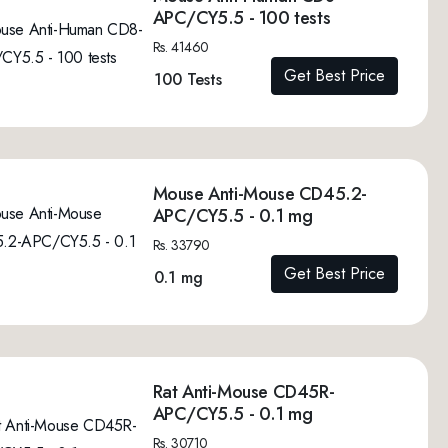
APC/CY5.5 - 100 tests
Rs. 41460
Get Best Price
100 Tests
Mouse Anti-Mouse CD45.2-
APC/CY5.5 - 0.1 mg
Rs. 33790
Get Best Price
0.1 mg
Rat Anti-Mouse CD45R-
APC/CY5.5 - 0.1 mg
Rs. 30710