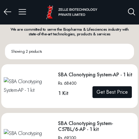
We are committed to serve the Biopharma & Lifesciences industry with
state-of-the-art technologies, products & services
Showing 2 products
SBA Clonotyping System-AP - 1 kit
Rs. 68400
Get Best Price
1 Kit
SBA Clonotyping System-
C57BL/6-AP - 1 kit
Rs. 69100