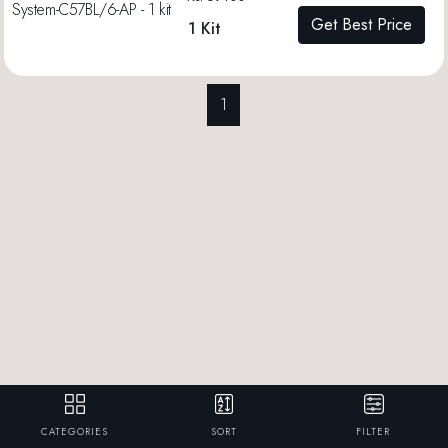
Get Best Price
1 Kit
1
CATEGORIES
SORT
FILTER