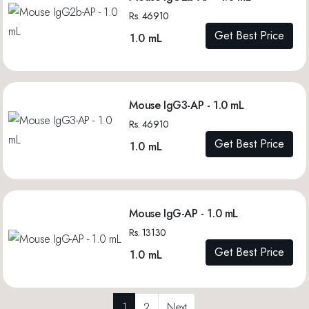
Rs. 46910
Get Best Price
1.0 mL
Mouse IgG3-AP - 1.0 mL
Rs. 46910
Get Best Price
1.0 mL
Mouse IgG-AP - 1.0 mL
Rs. 13130
Get Best Price
1.0 mL
1
2
Next