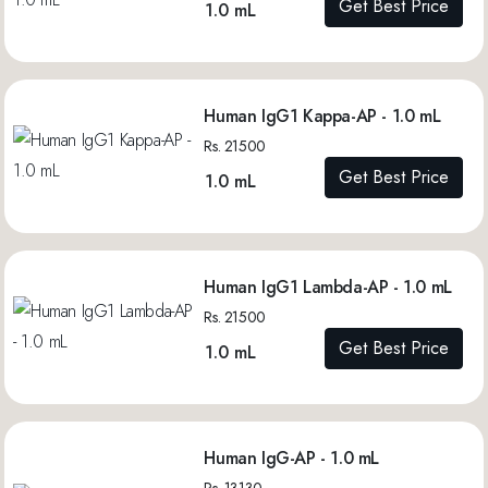
Get Best Price
1.0 mL
Human IgG1 Kappa-AP - 1.0 mL
Rs. 21500
Get Best Price
1.0 mL
Human IgG1 Lambda-AP - 1.0 mL
Rs. 21500
Get Best Price
1.0 mL
Human IgG-AP - 1.0 mL
Rs. 13130