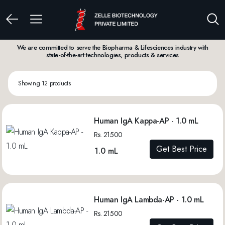
We are committed to serve the Biopharma & Lifesciences industry with
state-of-the-art technologies, products & services
Showing 12 products
Human IgA Kappa-AP - 1.0 mL
Rs. 21500
Get Best Price
1.0 mL
Human IgA Lambda-AP - 1.0 mL
Rs. 21500