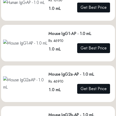
Get Best Price
1.0 mL
Mouse IgG1-AP - 1.0 mL
Rs. 46910
Get Best Price
1.0 mL
Mouse IgG2a-AP - 1.0 mL
Rs. 46910
Get Best Price
1.0 mL
Mouse IgG2b-AP - 1.0 mL