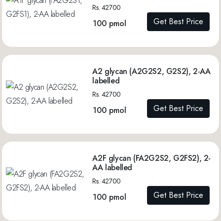
Rs. 42700
Get Best Price
100 pmol
A2 glycan (A2G2S2, G2S2), 2-AA
labelled
Rs. 42700
Get Best Price
100 pmol
A2F glycan (FA2G2S2, G2FS2), 2-
AA labelled
Rs. 42700
Get Best Price
100 pmol