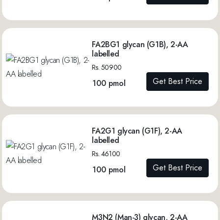
FA2BG1 glycan (G1B), 2-AA
labelled
Rs. 50900
Get Best Price
100 pmol
FA2G1 glycan (G1F), 2-AA
labelled
Rs. 46100
Get Best Price
100 pmol
M3N2 (Man-3) glycan, 2-AA