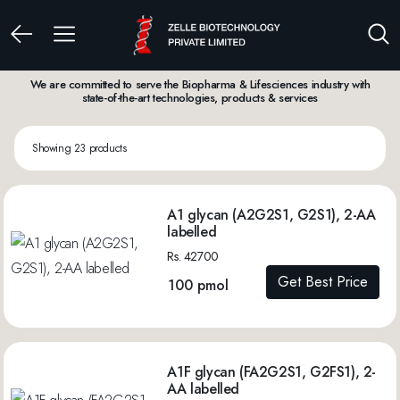
We are committed to serve the Biopharma & Lifesciences industry with
state-of-the-art technologies, products & services
Showing 23 products
A1 glycan (A2G2S1, G2S1), 2-AA
labelled
Rs. 42700
Get Best Price
100 pmol
A1F glycan (FA2G2S1, G2FS1), 2-
AA labelled