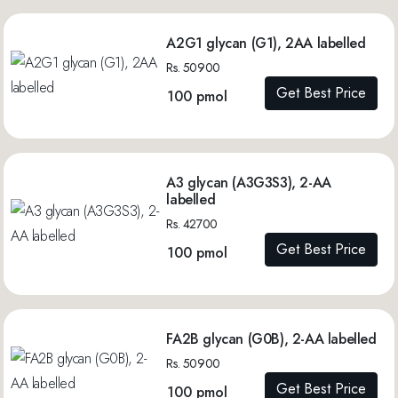
A2G1 glycan (G1), 2AA labelled
Rs. 50900
Get Best Price
100 pmol
A3 glycan (A3G3S3), 2-AA
labelled
Rs. 42700
Get Best Price
100 pmol
FA2B glycan (G0B), 2-AA labelled
Rs. 50900
Get Best Price
100 pmol