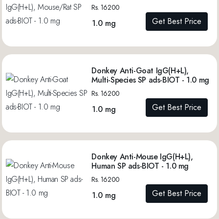
Rs. 16200
Get Best Price
1.0 mg
Donkey Anti-Goat IgG(H+L),
Multi-Species SP ads-BIOT - 1.0 mg
Rs. 16200
Get Best Price
1.0 mg
Donkey Anti-Mouse IgG(H+L),
Human SP ads-BIOT - 1.0 mg
Rs. 16200
Get Best Price
1.0 mg