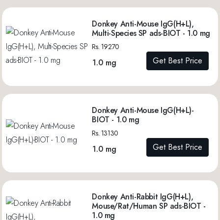
Donkey Anti-Mouse IgG(H+L),
Multi-Species SP ads-BIOT - 1.0 mg
Rs. 19270
Get Best Price
1.0 mg
Donkey Anti-Mouse IgG(H+L)-
BIOT - 1.0 mg
Rs. 13130
Get Best Price
1.0 mg
Donkey Anti-Rabbit IgG(H+L),
Mouse/Rat/Human SP ads-BIOT -
1.0 mg