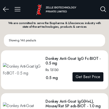
We are committed to serve the Biopharma & Lifesciences industry with
state-of-the-art technologies, products & services
Showing 146 products
Donkey Anti-Goat IgG Fc-BIOT -
0.5 mg
Rs. 13130
Get Best Price
0.5 mg
Donkey Anti-Goat IgG(H+L),
Mouse/Rat SP ads-BIOT - 1.0 mg