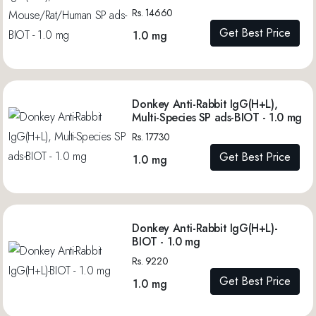
Rs. 14660
Get Best Price
1.0 mg
Donkey Anti-Rabbit IgG(H+L),
Multi-Species SP ads-BIOT - 1.0 mg
Rs. 17730
Get Best Price
1.0 mg
Donkey Anti-Rabbit IgG(H+L)-
BIOT - 1.0 mg
Rs. 9220
Get Best Price
1.0 mg