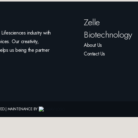
Zelle
Biotechnology
ifesciences industry with
ices. Our creativity,
About Us
helps us being the partner
Contact Us
RVED.| MAINTENANCE BY