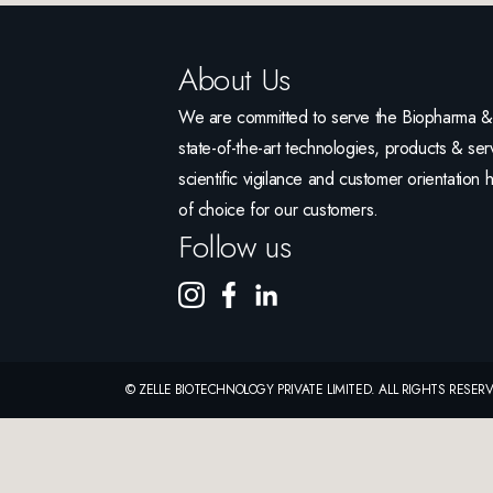
About Us
We are committed to serve the Biopharma & L
state-of-the-art technologies, products & serv
scientific vigilance and customer orientation 
of choice for our customers.
Follow us
© ZELLE BIOTECHNOLOGY PRIVATE LIMITED. ALL RIGHTS RESE