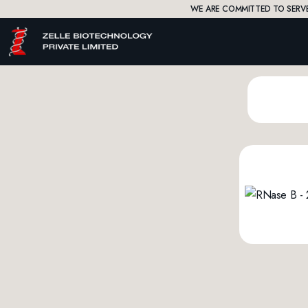
WE ARE COMMITTED TO SERVE