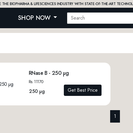
 THE BIOPHARMA & LIFESCIENCES INDUSTRY WITH STATE-OF-THE-ART TECHNOL
SHOP NOW
RNase B - 250 µg
Rs. 11170
Get Best Price
250 µg
1