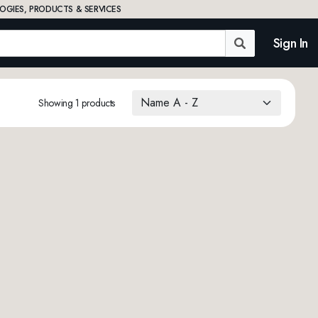
OGIES, PRODUCTS & SERVICES
Sign In
Showing 1 products