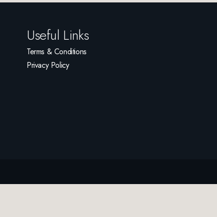
Useful Links
Terms & Conditions
Privacy Policy