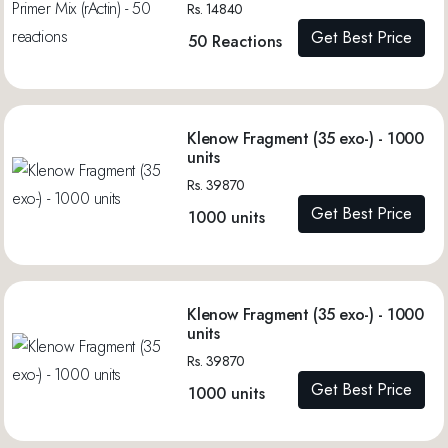
Rs. 14840
Get Best Price
50 Reactions
Klenow Fragment (35 exo-) - 1000
units
Rs. 39870
Get Best Price
1000 units
Klenow Fragment (35 exo-) - 1000
units
Rs. 39870
Get Best Price
1000 units