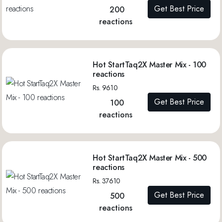
Get Best Price
200
reactions
Hot StartTaq2X Master Mix - 100
reactions
Rs. 9610
Get Best Price
100
reactions
Hot StartTaq2X Master Mix - 500
reactions
Rs. 37610
Get Best Price
500
reactions