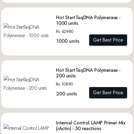
Hot StartTaqDNA Polymerase -
1000 units
Rs. 42980
Get Best Price
1000 units
Hot StartTaqDNA Polymerase -
200 units
Rs. 10890
Get Best Price
200 units
Internal Control LAMP Primer Mix
(rActin) - 50 reactions