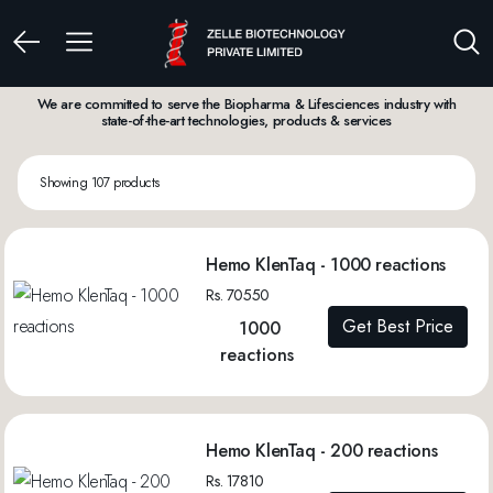
We are committed to serve the Biopharma & Lifesciences industry with
state-of-the-art technologies, products & services
Showing 107 products
Hemo KlenTaq - 1000 reactions
Rs. 70550
Get Best Price
1000
reactions
Hemo KlenTaq - 200 reactions
Rs. 17810