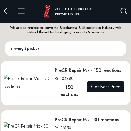
We are committed to serve the Biopharma & Lifesciences industry with
state-of-the-art technologies, products & services
Showing 2 products
PreCR Repair Mix - 150 reactions
Rs. 104480
Get Best Price
150
reactions
PreCR Repair Mix - 30 reactions
Rs. 26150