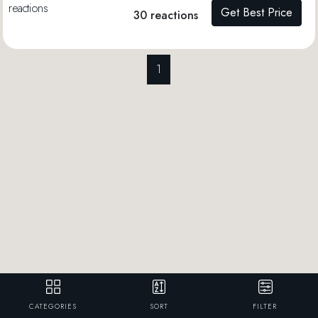
Get Best Price
30 reactions
1
CATEGORIES
SORT
FILTER